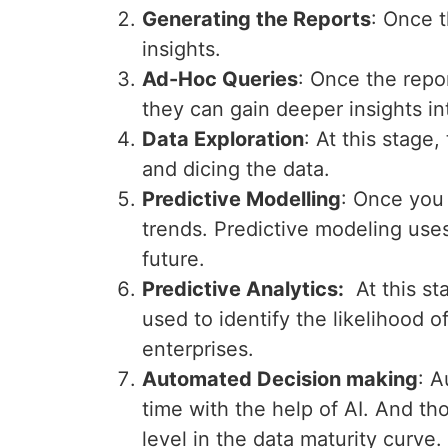
Generating the Reports
: Once t
insights.
Ad-Hoc Queries
: Once the repo
they can gain deeper insights in
Data Exploration
: At this stage,
and dicing the data.
Predictive Modelling
: Once you 
trends. Predictive modeling uses
future.
Predictive Analytics:
At this sta
used to identify the likelihood 
enterprises.
Automated Decision making
: A
time with the help of AI. And th
level in the data maturity curve.