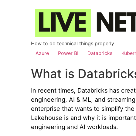
How to do technical things properly
Azure
Power BI
Databricks
Kuber
What is Databric
In recent times, Databricks has creat
engineering, AI & ML, and streaming 
enterprise that wants to simplify the
Lakehouse is and why it is important
engineering and AI workloads.