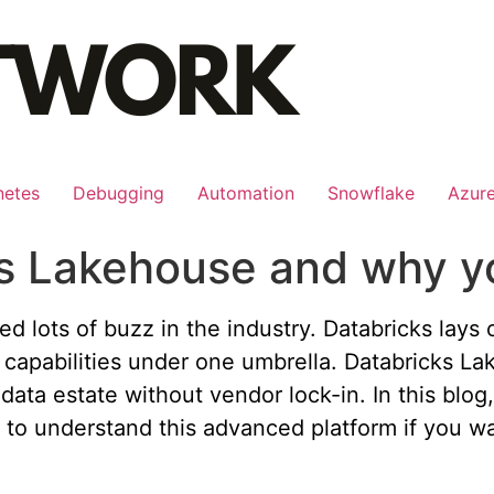
netes
Debugging
Automation
Snowflake
Azur
ks Lakehouse and why y
ed lots of buzz in the industry. Databricks lays
capabilities under one umbrella. Databricks Lak
 data estate without vendor lock-in. In this blog
 to understand this advanced platform if you wa