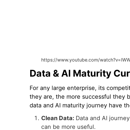
https://www.youtube.com/watch?v=lWW
Data & AI Maturity Cu
For any large enterprise, its compe
they are, the more successful they 
data and AI maturity journey have t
Clean Data:
Data and AI journey 
can be more useful.