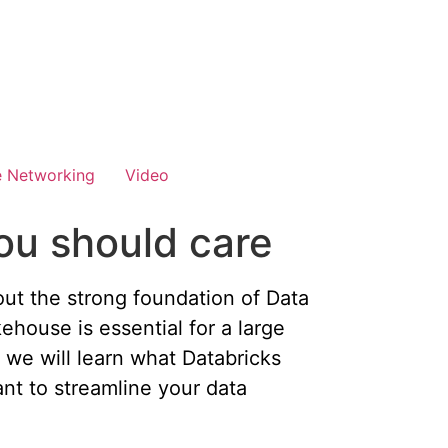
e Networking
Video
ou should care
 out the strong foundation of Data
ehouse is essential for a large
, we will learn what Databricks
nt to streamline your data