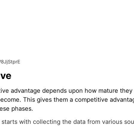
8JjStprE
rve
titive advantage depends upon how mature they 
become. This gives them a competitive advantag
hese phases.
starts with collecting the data from various sou