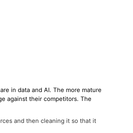
are in data and AI. The more mature
e against their competitors. The
rces and then cleaning it so that it