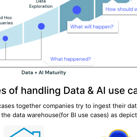
s of handling Data & AI use c
ases together companies try to ingest their dat
o the data warehouse(for BI use cases) as depic