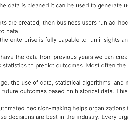
he data is cleaned it can be used to generate u
rts are created, then business users run ad-hoc
to data.
 the enterprise is fully capable to run insights a
have the data from previous years we can creat
 statistics to predict outcomes. Most often the 
ge, the use of data, statistical algorithms, an
of future outcomes based on historical data. Thi
utomated decision-making helps organizations to
ose decisions are best in the industry. Every or