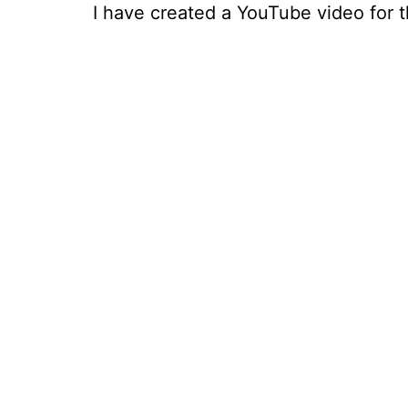
I have created a YouTube video for th