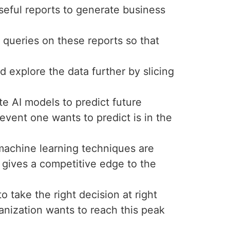
seful reports to generate business
 queries on these reports so that
nd explore the data further by slicing
e AI models to predict future
event one wants to predict is in the
d machine learning techniques are
s gives a competitive edge to the
 take the right decision at right
ganization wants to reach this peak