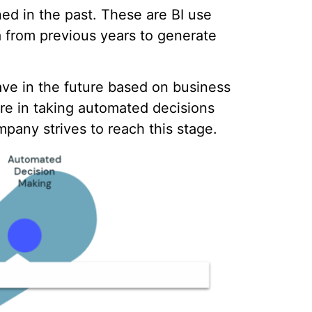
ned in the past. These are BI use
 from previous years to generate
ave in the future based on business
e in taking automated decisions
pany strives to reach this stage.