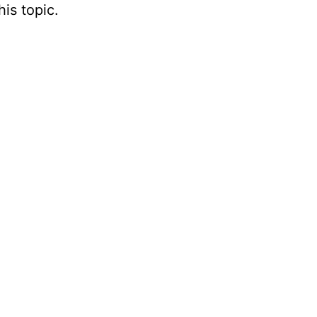
is topic.