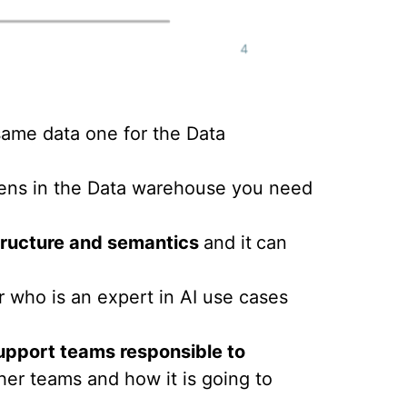
same data one for the Data
pens in the Data warehouse you need
ructure and semantics
and it
can
who is an expert in AI use cases
upport teams responsible to
er teams and how it is going to