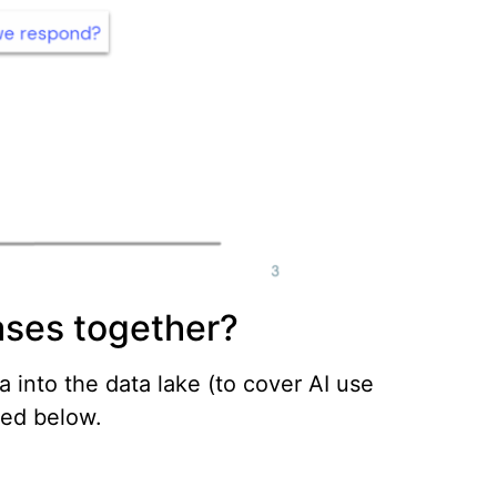
ases together?
a into the data lake (to cover AI use
ted below.