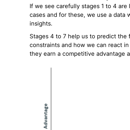
If we see carefully stages 1 to 4 ar
cases and for these, we use a data 
insights.
Stages 4 to 7 help us to predict th
constraints and how we can react i
they earn a competitive advantage a