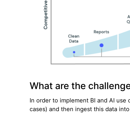
What are the challenge
In order to implement BI and AI use c
cases) and then ingest this data int