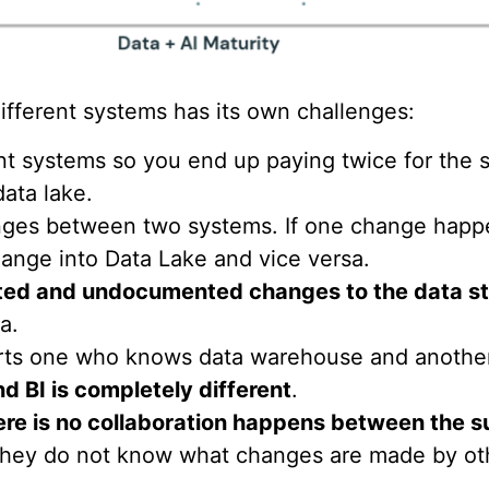
fferent systems has its own challenges:
ent systems so you end up paying twice for the 
ata lake.
hanges between two systems. If one change hap
ange into Data Lake and vice versa.
ed and undocumented changes to the data st
a.
ts one who knows data warehouse and another 
d BI is completely different
.
ere is no collaboration happens between the s
They do not know what changes are made by oth