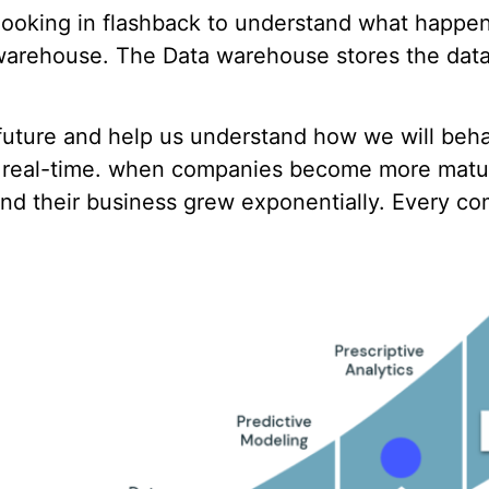
e looking in flashback to understand what happe
warehouse. The Data warehouse stores the data
e future and help us understand how we will beh
n real-time. when companies become more matur
nd their business grew exponentially. Every com