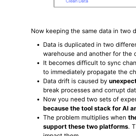
Now keeping the same data in two di
Data is duplicated in two differ
warehouse and another for the d
It becomes difficult to sync c
to immediately propagate the ch
Data drift is caused by
unexpect
break processes and corrupt dat
Now you need two sets of exper
because the tool stack for AI an
The problem multiplies when
th
support these two platforms
. 
impact them.