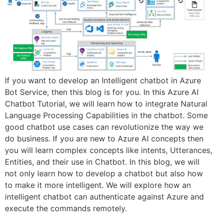
If you want to develop an Intelligent chatbot in Azure
Bot Service, then this blog is for you. In this Azure AI
Chatbot Tutorial, we will learn how to integrate Natural
Language Processing Capabilities in the chatbot. Some
good chatbot use cases can revolutionize the way we
do business. If you are new to Azure AI concepts then
you will learn complex concepts like intents, Utterances,
Entities, and their use in Chatbot. In this blog, we will
not only learn how to develop a chatbot but also how
to make it more intelligent. We will explore how an
intelligent chatbot can authenticate against Azure and
execute the commands remotely.