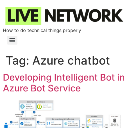
How to do technical things properly
Tag:
Azure chatbot
Developing Intelligent Bot in
Azure Bot Service