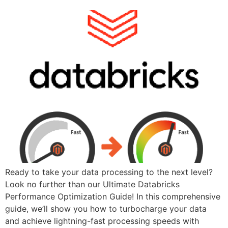
Ready to take your data processing to the next level?
Look no further than our Ultimate Databricks
Performance Optimization Guide! In this comprehensive
guide, we’ll show you how to turbocharge your data
and achieve lightning-fast processing speeds with