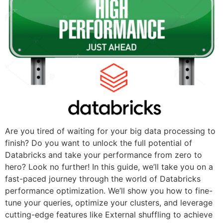
Are you tired of waiting for your big data processing to
finish? Do you want to unlock the full potential of
Databricks and take your performance from zero to
hero? Look no further! In this guide, we’ll take you on a
fast-paced journey through the world of Databricks
performance optimization. We’ll show you how to fine-
tune your queries, optimize your clusters, and leverage
cutting-edge features like External shuffling to achieve