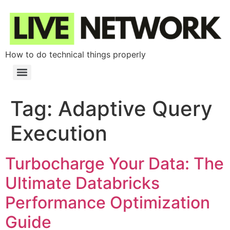
How to do technical things properly
Tag:
Adaptive Query
Execution
Turbocharge Your Data: The
Ultimate Databricks
Performance Optimization
Guide