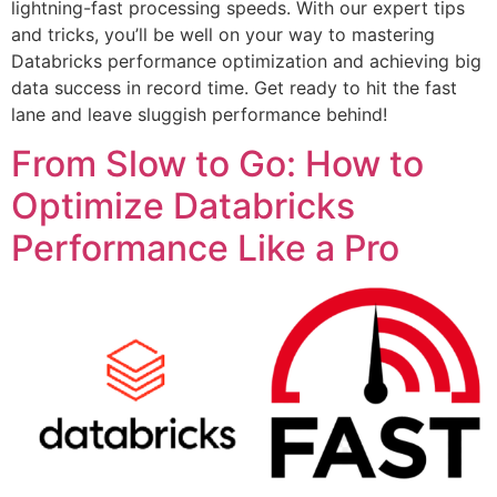
lightning-fast processing speeds. With our expert tips
and tricks, you’ll be well on your way to mastering
Databricks performance optimization and achieving big
data success in record time. Get ready to hit the fast
lane and leave sluggish performance behind!
From Slow to Go: How to
Optimize Databricks
Performance Like a Pro