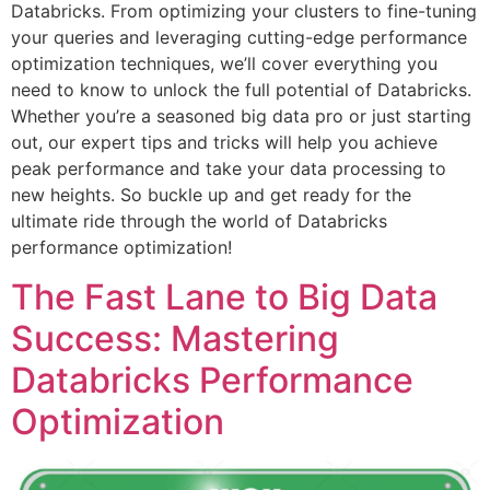
Databricks. From optimizing your clusters to fine-tuning
your queries and leveraging cutting-edge performance
optimization techniques, we’ll cover everything you
need to know to unlock the full potential of Databricks.
Whether you’re a seasoned big data pro or just starting
out, our expert tips and tricks will help you achieve
peak performance and take your data processing to
new heights. So buckle up and get ready for the
ultimate ride through the world of Databricks
performance optimization!
The Fast Lane to Big Data
Success: Mastering
Databricks Performance
Optimization