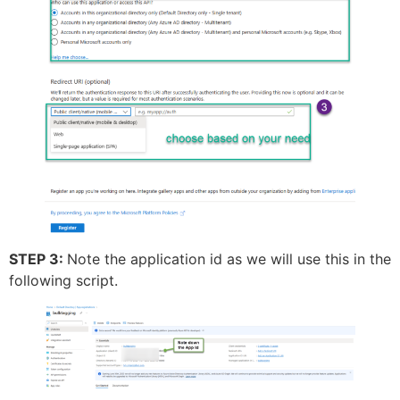
STEP 3:
Note the application id as we will use this in the
following script.