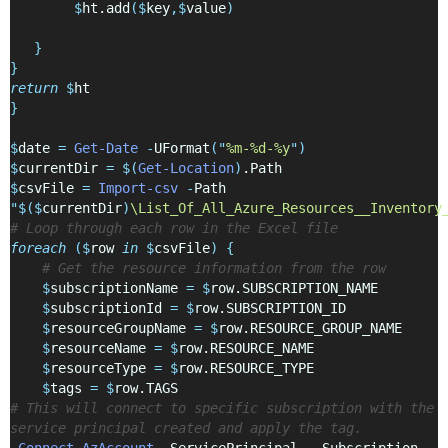
$
ht.add
($
key
,$
value
)
}
}
return
$
ht
}
$
date 
=
Get-Date
-
UFormat
(
"
%m-%d-%y
"
)
$
currentDir 
=
$(
Get-Location
)
.Path
$
csvFile 
=
Import-csv
-
Path 
"
$($
currentDir
)
\List_Of_All_Azure_Resources__Inventory
# Loop through each row in the Excel file
foreach
($
row 
in
$
csvFile
)
{
# Get the resource information from the row
$
subscriptionName 
=
$
row.SUBSCRIPTION_NAME
$
subscriptionId 
=
$
row.SUBSCRIPTION_ID
$
resourceGroupName 
=
$
row.RESOURCE_GROUP_NAME
$
resourceName 
=
$
row.RESOURCE_NAME
$
resourceType 
=
$
row.RESOURCE_TYPE
$
tags 
=
$
row.TAGS
# This will connect to specific subscription with the 
service principal created and apply the tag.
Connect-AzAccount
-
ServicePrincipal  
-
Subscription 