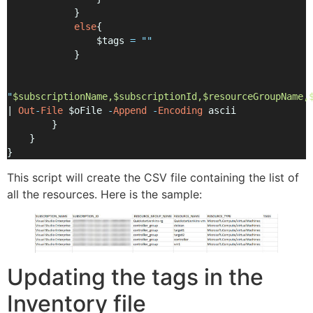
            }
else
{
                $tags 
=
""
            }
"
$subscriptionName,$subscriptionId,$resourceGroupName,
| 
Out
-
File
 $oFile 
-
Append
-
Encoding
 ascii
        }
    }
}
This script will create the CSV file containing the list of
all the resources. Here is the sample:
Updating the tags in the
Inventory file