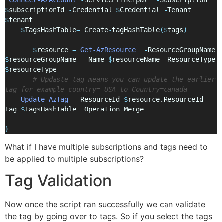
$
subscriptionId 
-
Credential 
$
Credential 
-
Tenant 
$
tenant 
$
TagsHashTable
=
 Create
-
tagHashTable
($
tags
)
$
resource 
=
Get-AzResource
-
ResourceGroupName 
$
resourceGroupName  
-
Name 
$
resourceName 
-
ResourceType 
$
resourceType
# Updaste tag means you can update the earlier 
tag for example country= USA to Country=canada
Update-AzTag
-
ResourceId 
$
resource.ResourceId  
-
Tag 
$
TagsHashTable 
-
Operation Merge
}
What if I have multiple subscriptions and tags need to
be applied to multiple subscriptions?
Tag Validation
Now once the script ran successfully we can validate
the tag by going over to tags. So if you select the tags