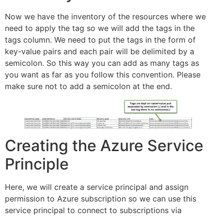
Now we have the inventory of the resources where we
need to apply the tag so we will add the tags in the
tags column. We need to put the tags in the form of
key-value pairs and each pair will be delimited by a
semicolon. So this way you can add as many tags as
you want as far as you follow this convention. Please
make sure not to add a semicolon at the end.
Creating the Azure Service
Principle
Here, we will create a service principal and assign
permission to Azure subscription so we can use this
service principal to connect to subscriptions via