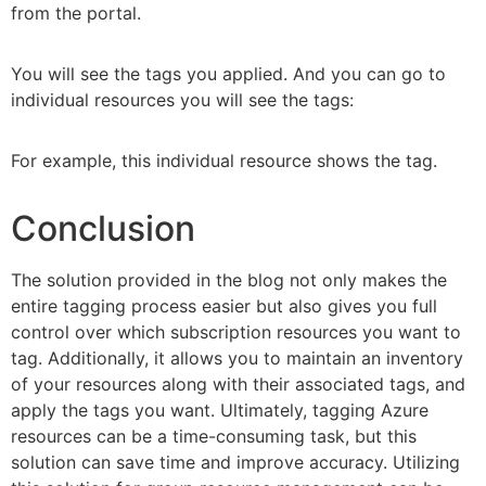
from the portal.
You will see the tags you applied. And you can go to
individual resources you will see the tags:
For example, this individual resource shows the tag.
Conclusion
The solution provided in the blog not only makes the
entire tagging process easier but also gives you full
control over which subscription resources you want to
tag. Additionally, it allows you to maintain an inventory
of your resources along with their associated tags, and
apply the tags you want. Ultimately, tagging Azure
resources can be a time-consuming task, but this
solution can save time and improve accuracy. Utilizing