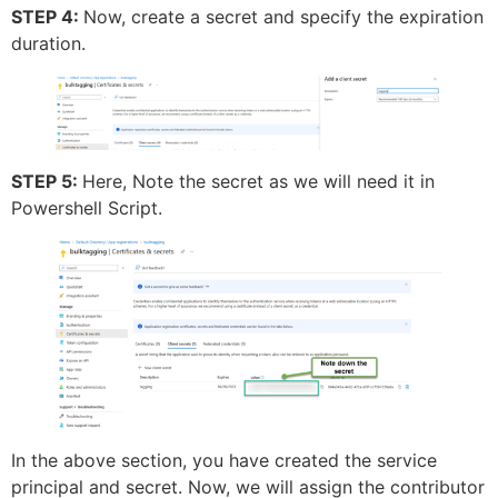
STEP 4:
Now, create a secret and specify the expiration
duration.
STEP 5:
Here, Note the secret as we will need it in
Powershell Script.
In the above section, you have created the service
principal and secret. Now, we will assign the contributor