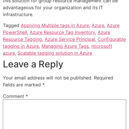
this solution for group resource management can be
advantageous for your organization and its IT
infrastructure.
Tagged
Applying Multiple tags in Azure
,
Azure
,
Azure
PowerShell
,
Azure Resource Tag Inventory
,
Azure
Resource Tagging
,
Azure Service Principal
,
Configurable
tagging in Azure
,
Managing Azure Tags
,
microsoft
azure
,
Scalable tagging solution in Azure
Leave a Reply
Your email address will not be published.
Required
fields are marked
*
Comment
*