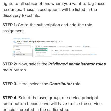
rights to all subscriptions where you want to tag these
resources. These subscriptions will be listed in the
discovery Excel file.
STEP 1:
Go to the subscription and add the role
assignment.
STEP 2:
Now, select the
Privileged administrator roles
radio button.
STEP 3:
Here, select the
Contributor
role.
STEP 4:
Select the user, group, or service principal
radio button because we will have to use the service
principal created in the earlier step.