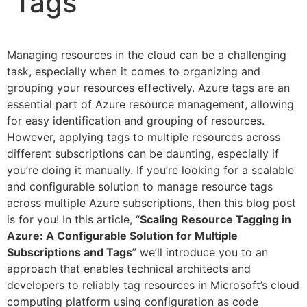
Tags
Managing resources in the cloud can be a challenging
task, especially when it comes to organizing and
grouping your resources effectively. Azure tags are an
essential part of Azure resource management, allowing
for easy identification and grouping of resources.
However, applying tags to multiple resources across
different subscriptions can be daunting, especially if
you’re doing it manually. If you’re looking for a scalable
and configurable solution to manage resource tags
across multiple Azure subscriptions, then this blog post
is for you! In this article, “
Scaling Resource Tagging in
Azure: A Configurable Solution for Multiple
Subscriptions and Tags
” we’ll introduce you to an
approach that enables technical architects and
developers to reliably tag resources in Microsoft’s cloud
computing platform using configuration as code