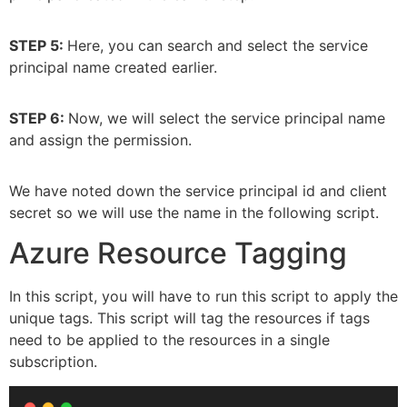
STEP 5:
Here, you can search and select the service
principal name created earlier.
STEP 6:
Now, we will select the service principal name
and assign the permission.
We have noted down the service principal id and client
secret so we will use the name in the following script.
Azure Resource Tagging
In this script, you will have to run this script to apply the
unique tags. This script will tag the resources if tags
need to be applied to the resources in a single
subscription.