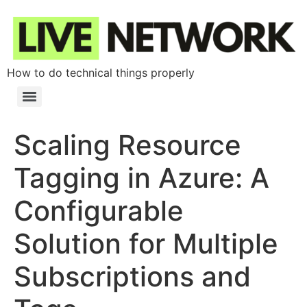
How to do technical things properly
Scaling Resource
Tagging in Azure: A
Configurable
Solution for Multiple
Subscriptions and