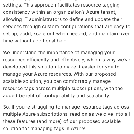
settings. This approach facilitates resource tagging
consistency within an organization’s Azure tenant,
allowing IT administrators to define and update their
services through custom configurations that are easy to
set up, audit, scale out when needed, and maintain over
time without additional help.
We understand the importance of managing your
resources efficiently and effectively, which is why we’ve
developed this solution to make it easier for you to
manage your Azure resources. With our proposed
scalable solution, you can comfortably manage
resource tags across multiple subscriptions, with the
added benefit of configurability and scalability.
So, if you’re struggling to manage resource tags across
multiple Azure subscriptions, read on as we dive into all
these features (and more) of our proposed scalable
solution for managing tags in Azure!