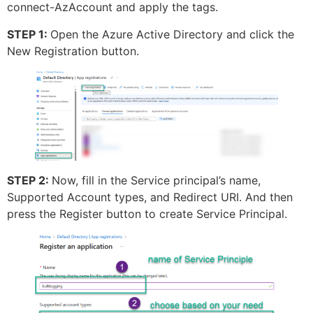
connect-AzAccount and apply the tags.
STEP 1:
Open the Azure Active Directory and click the
New Registration button.
STEP 2:
Now, fill in the Service principal’s name,
Supported Account types, and Redirect URI. And then
press the Register button to create Service Principal.