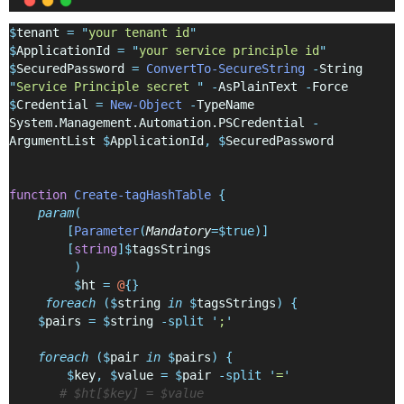
$
tenant 
=
"
your tenant id
"
$
ApplicationId 
=
"
your service principle id
"
$
SecuredPassword 
=
ConvertTo-SecureString
-
String 
"
Service Principle secret 
"
-
AsPlainText 
-
Force
$
Credential 
=
New-Object
-
TypeName 
System.Management.Automation.PSCredential 
-
ArgumentList 
$
ApplicationId
,
$
SecuredPassword
function
Create-tagHashTable
{
param
(
[
Parameter
(
Mandatory
=$true)]
[
string
]$
tagsStrings
)
$
ht 
=
@
{}
foreach
($
string 
in
$
tagsStrings
)
{
$
pairs 
=
$
string 
-split
'
;
'
foreach
($
pair 
in
$
pairs
)
{
$
key
,
$
value 
=
$
pair 
-split
'
=
'
# $ht[$key] = $value