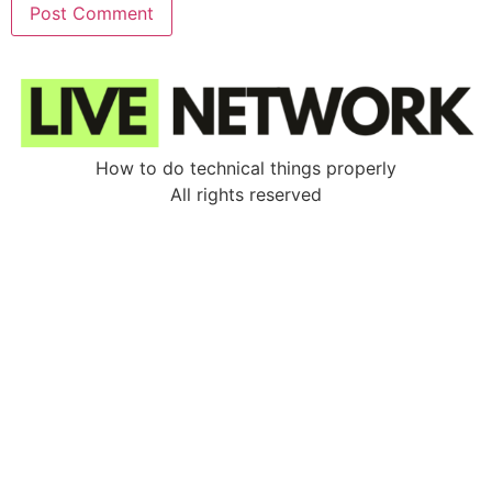
How to do technical things properly
All rights reserved