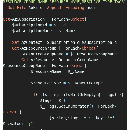
RESOURCE_GROUP_NAME,RESOURCE_NAME,RESOURCE_TYPE,TAGS
"
| 
Out
-
File
 $oFile 
-
Append
-
Encoding
 ascii
Get
-
AzSubscription | ForEach
-
Object
{
    $subscriptionId 
=
 $_.Id
    $subscriptionName 
=
 $_.Name
Set
-
AzContext 
-
SubscriptionId $subscriptionId
Get
-
AzResourceGroup | ForEach
-
Object
{
        $resourceGroupName 
=
 $_.ResourceGroupName
Get
-
AzResource 
-
ResourceGroupName 
$resourceGroupName | ForEach
-
Object
{
            $resourceName 
=
 $_.Name
            $resourceType 
=
 $_.ResourceType
if
(!([string]::IsNullOrEmpty($_.Tags))){
                $tags 
=
 @
()
                $_.Tags.GetEnumerator
()
 |ForEach
-
Object
 {
                    [string]$tags 
+=
 $_.key
+
"
=
"
+
$_.value
+
"
;
"
                }