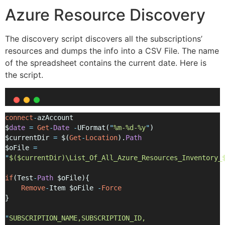
Azure Resource Discovery
The discovery script discovers all the subscriptions’
resources and dumps the info into a CSV File. The name
of the spreadsheet contains the current date. Here is
the script.
connect
-
azAccount
$
date
=
Get
-
Date
-
UFormat(
"
%m-%d-%y
"
)
$currentDir 
=
 $(
Get
-
Location
).
Path
$oFile 
=
"
$($currentDir)\List_Of_All_Azure_Resources_Inventory_
if
(Test
-
Path
 $oFile){
Remove
-
Item $oFile 
-
Force
}
"
SUBSCRIPTION_NAME,SUBSCRIPTION_ID, 