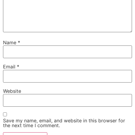
Name
*
Email
*
Website
Save my name, email, and website in this browser for
the next time I comment.