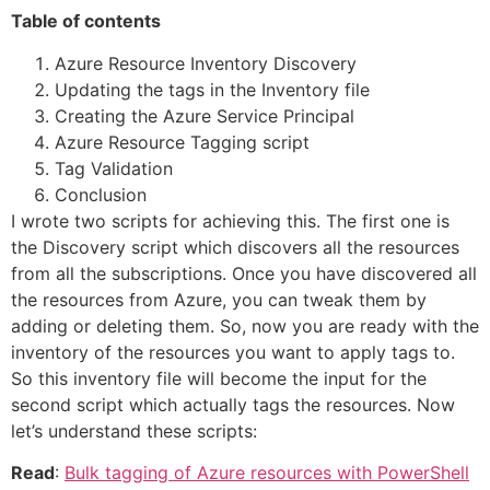
Table of contents
Azure Resource Inventory Discovery
Updating the tags in the Inventory file
Creating the Azure Service Principal
Azure Resource Tagging script
Tag Validation
Conclusion
I wrote two scripts for achieving this. The first one is
the Discovery script which discovers all the resources
from all the subscriptions. Once you have discovered all
the resources from Azure, you can tweak them by
adding or deleting them. So, now you are ready with the
inventory of the resources you want to apply tags to.
So this inventory file will become the input for the
second script which actually tags the resources. Now
let’s understand these scripts:
Read
:
Bulk tagging of Azure resources with PowerShell