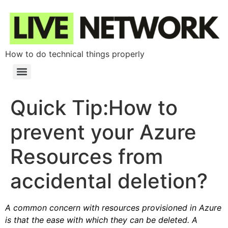
How to do technical things properly
Quick Tip:How to
prevent your Azure
Resources from
accidental deletion?
A common concern with resources provisioned in Azure
is that the ease with which they can be deleted. A