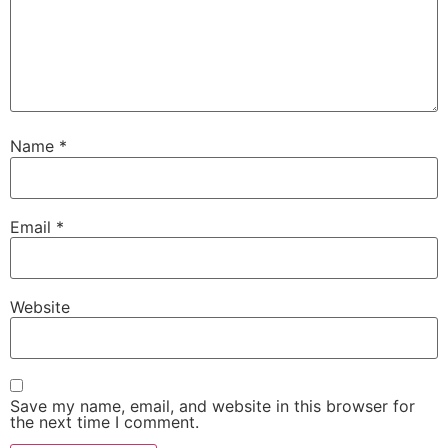
Name
*
Email
*
Website
Save my name, email, and website in this browser for
the next time I comment.