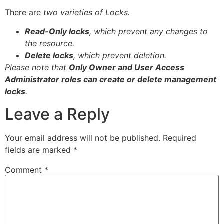
There are
two varieties of Locks.
Read-Only
locks
,
which
prevent
any
changes
to
the
resource.
Delete
locks
,
which
prevent
deletion.
Please note that
Only Owner and User Access
Administrator roles can create or delete management
locks
.
Leave a Reply
Your email address will not be published.
Required
fields are marked
*
Comment
*