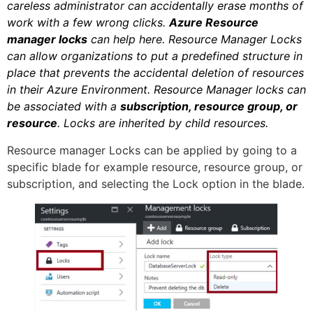
careless administrator can accidentally erase months of
work with a few wrong clicks.
Azure Resource
manager locks
can help here. Resource Manager Locks
can allow organizations to put a predefined structure in
place that prevents the accidental deletion of resources
in their Azure Environment. Resource Manager locks can
be associated with a
subscription, resource group, or
resource
. Locks are inherited by child resources.
Resource manager Locks can be applied by going to a
specific blade for example resource, resource group, or
subscription, and selecting the Lock option in the blade.