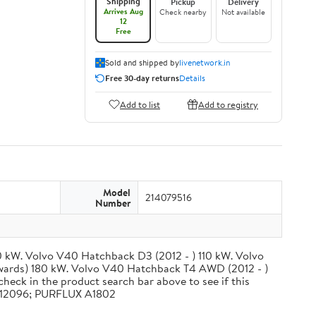
Shipping
Pickup
Delivery
Arrives Aug
Check nearby
Not available
12
Free
Sold and shipped by
livenetwork.in
Free 30-day returns
Details
Add to list
Add to registry
Model
214079516
Number
0 kW. Volvo V40 Hatchback D3 (2012 - ) 110 kW. Volvo
wards) 180 kW. Volvo V40 Hatchback T4 AWD (2012 - )
check in the product search bar above to see if this
CA12096; PURFLUX A1802