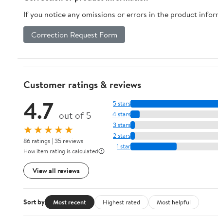
If you notice any omissions or errors in the product info
Correction Request Form
Customer ratings & reviews
4.7
5 stars
out of 5
4 stars
3 stars
★★★★★
2 stars
86 ratings | 35 reviews
1 star
How item rating is calculated
View all reviews
Sort by
Most recent
Highest rated
Most helpful