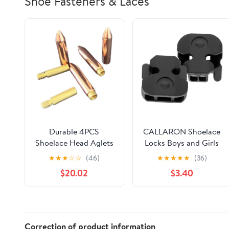
Shoe Fasteners & Laces
Durable 4PCS
CALLARON Shoelace
Shoelace Head Aglets
Locks Boys and Girls
DIY Shoelaces Repair
Shoe Laces Shoelace
★
★
★
☆
☆
(46)
★
★
★
★
★
(36)
Shoe Lace Tips
Fastener Grip Lazy
$20.02
$3.40
Replacement End
Sneaker Accessories
Shoes Rope Clip Tail
Clamp
Correction of product information