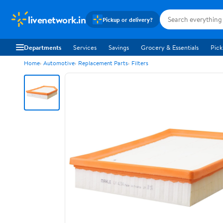
livenetwork.in
Pickup or delivery?
Departments
Services
Savings
Grocery & Essentials
Pick
Home
Automotive
Replacement Parts
Filters