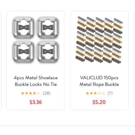
4pcs Metal Shoelace
VALICLUD 150pcs
Buckle Locks No Tie
Metal Rope Buckle
Shoe Lace Clips for
Shoelace Locks Thick
★
★
★
★
☆
(28)
★
★
★
☆
☆
(7)
Adults Casual
Rope Shoelaces Metal
$3.36
$5.20
Sneakers Quick Lace
Bolt Caps
Fasteners Lazy Shoe
Accessories