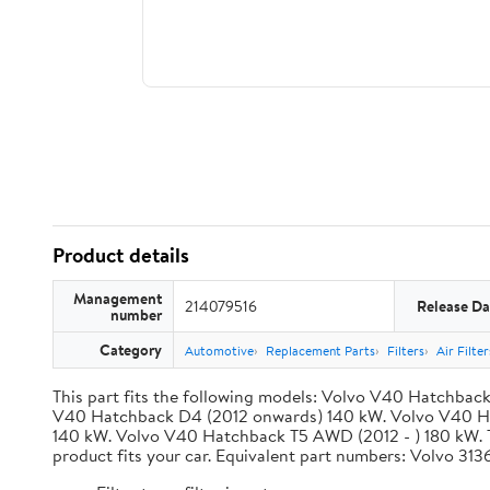
Product details
Management
214079516
Release Da
number
Category
Automotive
Replacement Parts
Filters
Air Filte
This part fits the following models: Volvo V40 Hatchba
V40 Hatchback D4 (2012 onwards) 140 kW. Volvo V40 Hat
140 kW. Volvo V40 Hatchback T5 AWD (2012 - ) 180 kW. This
product fits your car. Equivalent part numbers: Volv