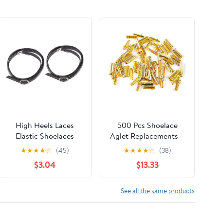
High Heels Laces
500 Pcs Shoelace
Elastic Shoelaces
Aglet Replacements –
Women Shoe Strap
Practical DIY Kit For
★
★
★
★
☆
(45)
★
★
★
★
☆
(38)
Attachable Straps
Shoe Lace Head
$3.04
$13.33
Anti- Loose Shoe
Repair & Bullet-Style
Strap Straps for
Rope Clamp
See all the same products