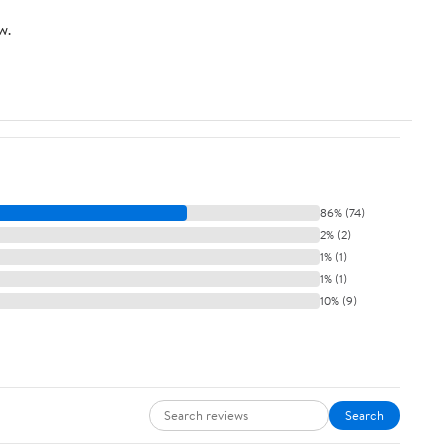
w.
86% (74)
2% (2)
1% (1)
1% (1)
10% (9)
Search