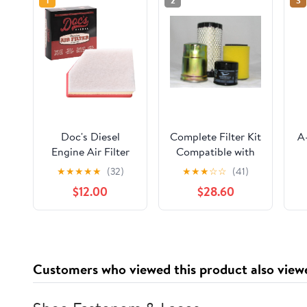
1
2
3
Doc's Diesel
Complete Filter Kit
A
Engine Air Filter
Compatible with
DPA11888 |
Kawasaki KAF950
El
★
★
★
★
★
(32)
★
★
★
☆
☆
(41)
Compatible with
Diesel 2510, 3010,
$12.00
$28.60
Chevrolet/GMC
4000, & 4010
w/
6.6L Duramax
Mule (Oil Filter, 2
2500HD, 3500HD
Air Filters & Fuel
2020+ | Replaces
Filter)
A3248C
Customers who viewed this product also view