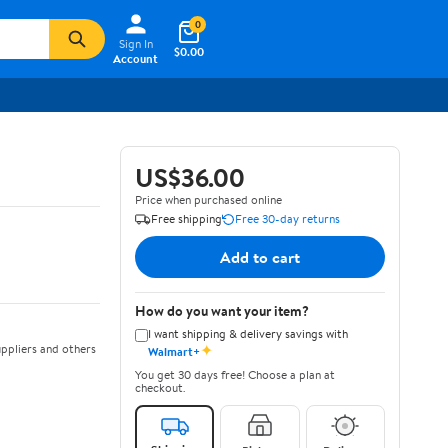
0
Sign In
$0.00
Account
US$36.00
Price when purchased online
Free shipping
Free 30-day returns
Add to cart
How do you want your item?
I want shipping & delivery savings with
✦
ppliers and others
Walmart+
You get 30 days free! Choose a plan at
checkout.