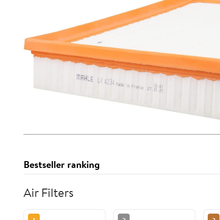
Bestseller ranking
Air Filters