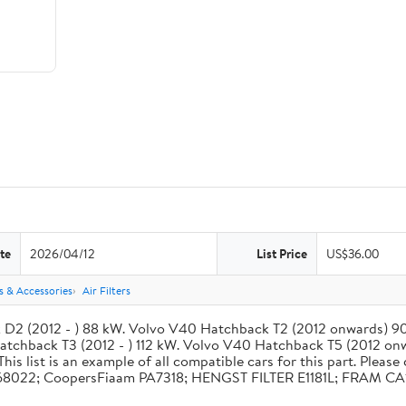
te
2026/04/12
List Price
US$36.00
rs & Accessories
Air Filters
ck D2 (2012 - ) 88 kW. Volvo V40 Hatchback T2 (2012 onwards) 9
chback T3 (2012 - ) 112 kW. Volvo V40 Hatchback T5 (2012 on
 list is an example of all compatible cars for this part. Please 
o 31368022; CoopersFiaam PA7318; HENGST FILTER E1181L; FRAM 