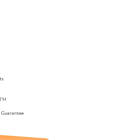
ts
1"H
r Guarantee