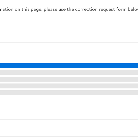
rmation on this page, please use the correction request form belo