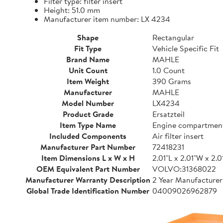
Filter type: filter insert
Height: 51.0 mm
Manufacturer item number: LX 4234
Shape
Rectangular
Fit Type
Vehicle Specific Fit
Brand Name
MAHLE
Unit Count
1.0 Count
Item Weight
390 Grams
Manufacturer
MAHLE
Model Number
LX4234
Product Grade
Ersatzteil
Item Type Name
Engine compartmen
Included Components
Air filter insert
Manufacturer Part Number
72418231
Item Dimensions L x W x H
2.01"L x 2.01"W x 2.0
OEM Equivalent Part Number
VOLVO:31368022
Manufacturer Warranty Description
2 Year Manufacture
Global Trade Identification Number
04009026962879