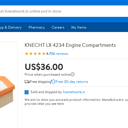
up & Delivery
Pharmacy
Careers
My Items
KNECHT LX 4234 Engine Compartments
★★★★★
4.7
86 reviews
US$36.00
Price when purchased online
Free shipping
Free 30-day returns
Sold and shipped by
livenetwork.in
We aim to show you accurate product information. Manufacturers, su
provide what you see here.