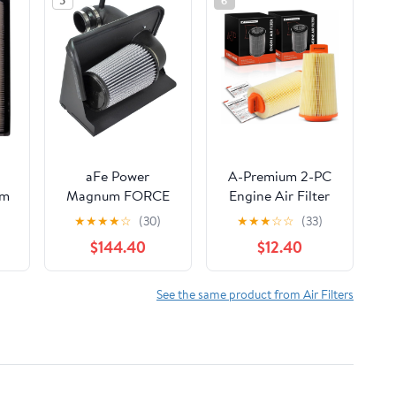
5
6
aFe Power
A-Premium 2-PC
um
Magnum FORCE
Engine Air Filter
er
51-10732 GM
Compatible with
★
★
★
★
☆
(30)
★
★
★
☆
☆
(33)
5
Diesel Truck 92-00
Mercedes-Benz
$144.40
$12.40
er
V8-6.5L (td)
W203 Series C230
er
Performance
2003 2004 2005
er
Intake System
L4 1.8L, Replace#
See the same product from Air Filters
24
(Dry, 3-Layer
2710940204
y,
Filter)
50