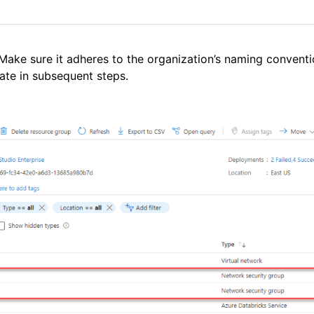
ake sure it adheres to the organization’s naming conventi
ate in subsequent steps.