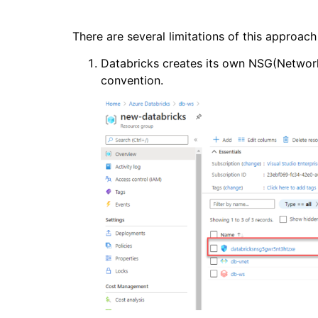
There are several limitations of this approa
Databricks creates its own NSG(Network
convention.