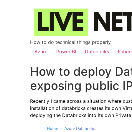
How to do technical things properly
Azure
Power BI
Databricks
Kuber
How to deploy Dat
exposing public I
Recently I came across a situation where cus
installation of databricks creates its own Vi
deploying the Databricks into its own Privat