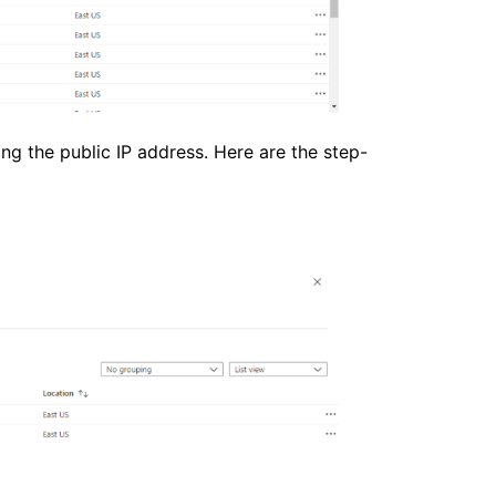
ng the public IP address. Here are the step-