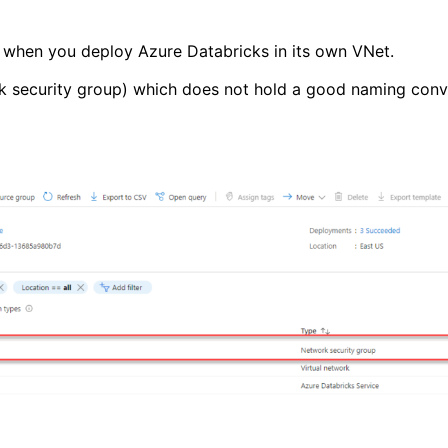
ch when you deploy Azure Databricks in its own VNet.
 security group) which does not hold a good naming conve