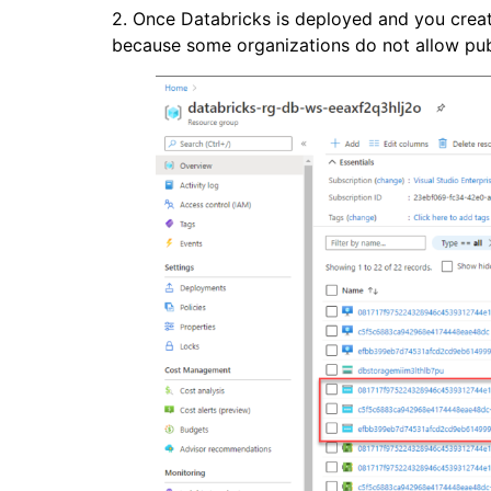
2. Once Databricks is deployed and you create a 
because some organizations do not allow pub