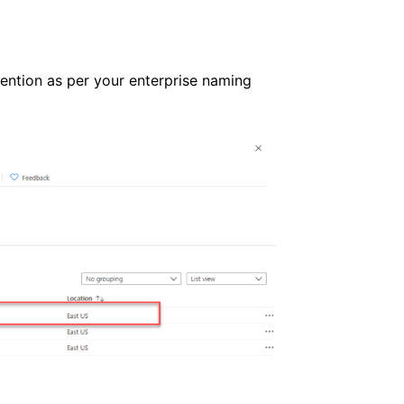
ntion as per your enterprise naming