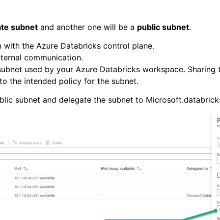
ate subnet
and another one will be a
public subnet
.
 with the Azure Databricks control plane.
internal communication.
subnet used by your Azure Databricks workspace. Sharing t
o the intended policy for the subnet.
ublic subnet and delegate the subnet to Microsoft.databric