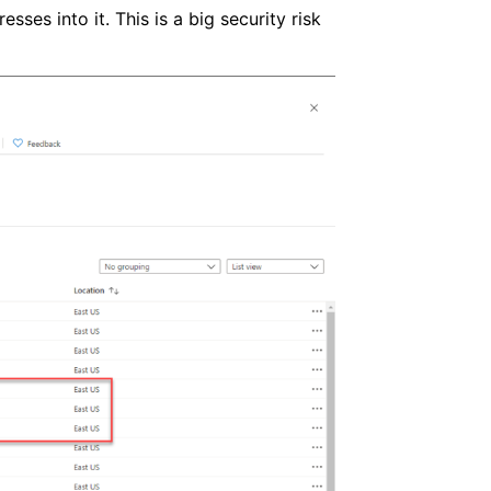
sses into it. This is a big security risk