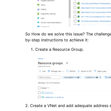
So How do we solve this issue? The challenge 
by-step instructions to achieve it:
Create a Resource Group.
2. Create a VNet and add adequate address 