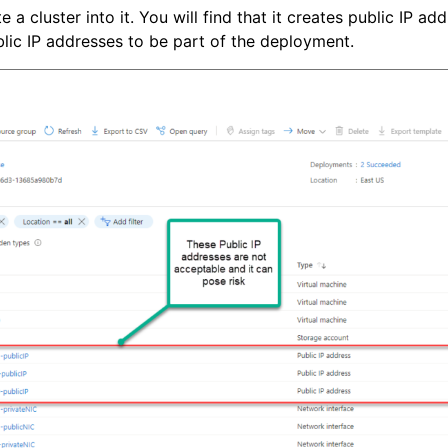
cluster into it. You will find that it creates public IP addre
lic IP addresses to be part of the deployment.