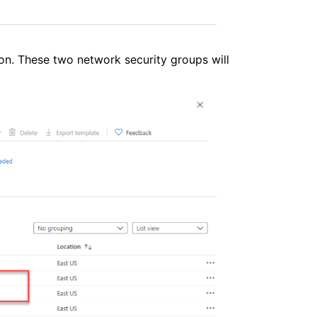
on. These two network security groups will