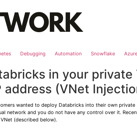
netes
Debugging
Automation
Snowflake
Azur
abricks in your private
P address (VNet Injectio
tomers wanted to deploy Databricks into their own private 
rtual network and you do not have any control over it. Rece
e VNet (described below).