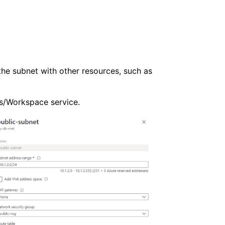
he subnet with other resources, such as
ks/Workspace service.