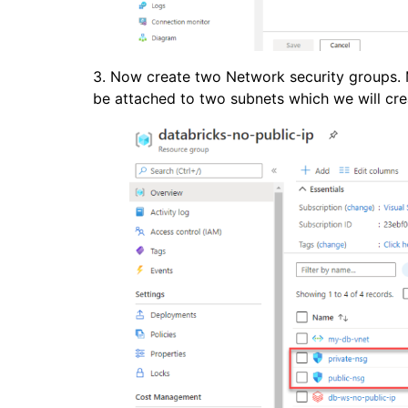
3. Now create two Network security groups. M
be attached to two subnets which we will cre