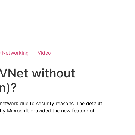
e Networking
Video
 VNet without
n)?
network due to security reasons. The default
ntly Microsoft provided the new feature of