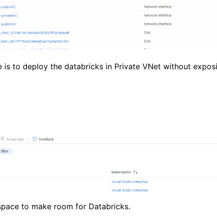
is to deploy the databricks in Private VNet without exposi
space to make room for Databricks.