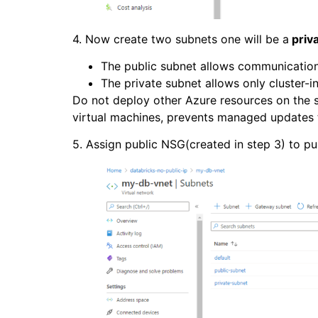
4. Now create two subnets one will be a
priv
The public subnet allows communication
The private subnet allows only cluster-
Do not deploy other Azure resources on the 
virtual machines, prevents managed updates t
5. Assign public NSG(created in step 3) to p