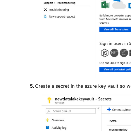
5.
Create a secret in the azure key vault so 