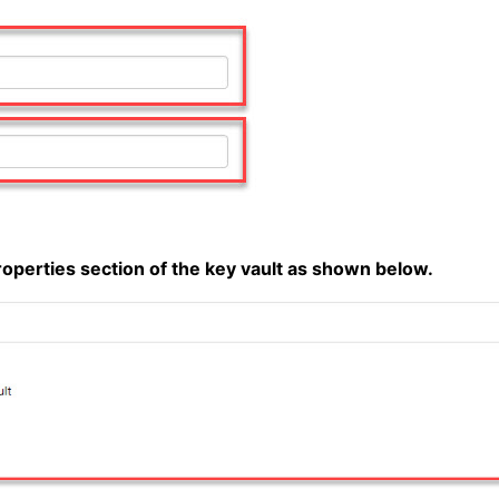
properties section of the key vault as shown below.