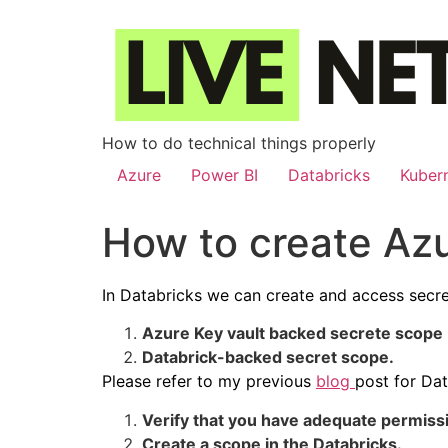
How to do technical things properly
Azure
Power BI
Databricks
Kuber
How to create Az
In Databricks we can create and access secre
Azure Key vault backed secrete scope
Databrick-backed secret scope.
Please refer to my previous
blog
post for Da
Verify that you have adequate permissi
Create a scope in the Databricks.