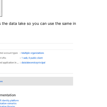
s the data lake so you can use the same in