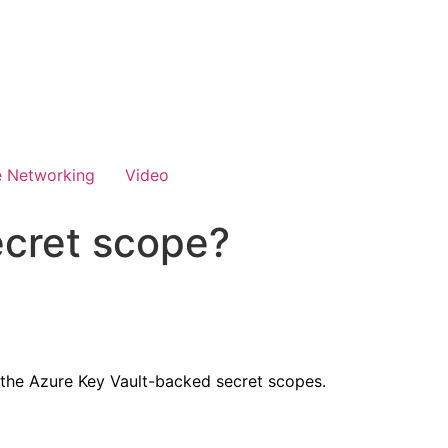
e Networking
Video
ecret scope?
 the Azure Key Vault-backed secret scopes.