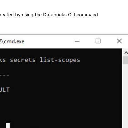
 created by using the Databricks CLI command