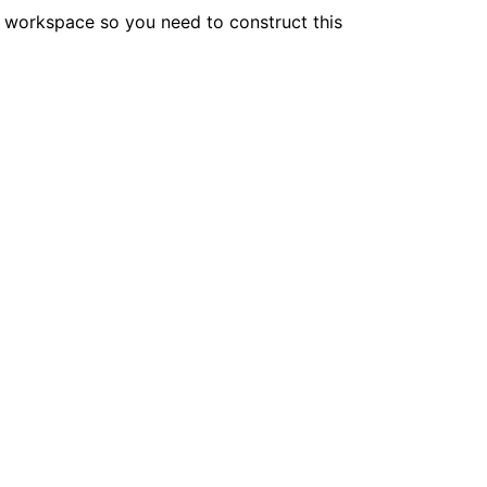
he workspace so you need to construct this