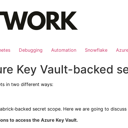
netes
Debugging
Automation
Snowflake
Azur
ure Key Vault-backed s
ts in two different ways:
tabrick-backed secret scope. Here we are going to discuss
ons to access the Azure Key Vault.