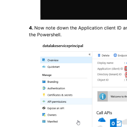
4.
Now note down the Application client ID an
the Powershell.