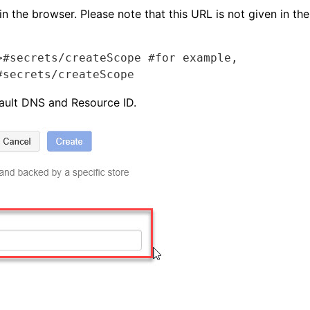
n the browser. Please note that this URL is not given in t
#secrets/createScope #for example,  
#secrets/createScope
ault DNS and Resource ID.