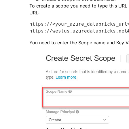
To create a scope you need to type this URL i
URL:
https://<your_azure_databricks_url>
https://westus.azuredatabricks.net
You need to enter the Scope name and Key V