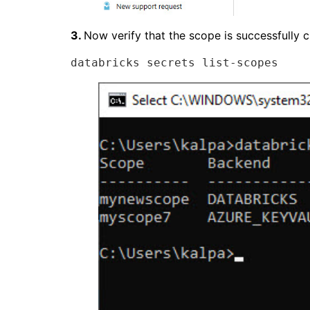
3.
Now verify that the scope is successfully
databricks secrets list-scopes