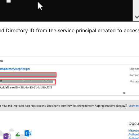
d Directory ID from the service principal created to acces