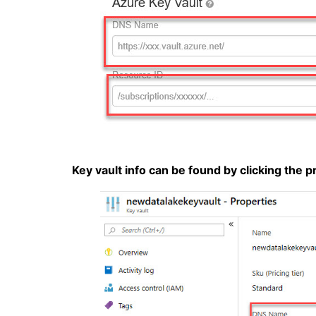
Key vault info can be found by clicking the 