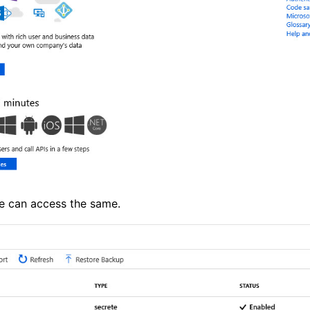
we can access the same.