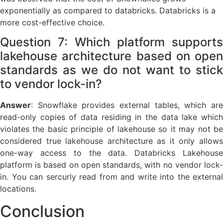
exponentially as compared to databricks. Databricks is a
more cost-effective choice.
Question 7: Which platform supports
lakehouse architecture based on open
standards as we do not want to stick
to vendor lock-in?
Answer
:
Snowflake provides external tables, which ar
read-only copies of data residing in the data lake which
violates the basic principle of lakehouse so it may not be
considered true lakehouse architecture as it only allows
one-way access to the data. Databricks Lakehouse
platform is based on open standards, with no vendor lock-
in. You can sercurly read from and write into the external
locations.
Conclusion