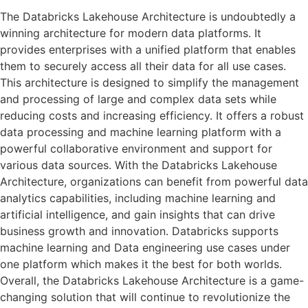
The Databricks Lakehouse Architecture is undoubtedly a
winning architecture for modern data platforms. It
provides enterprises with a unified platform that enables
them to securely access all their data for all use cases.
This architecture is designed to simplify the management
and processing of large and complex data sets while
reducing costs and increasing efficiency. It offers a robust
data processing and machine learning platform with a
powerful collaborative environment and support for
various data sources. With the Databricks Lakehouse
Architecture, organizations can benefit from powerful data
analytics capabilities, including machine learning and
artificial intelligence, and gain insights that can drive
business growth and innovation. Databricks supports
machine learning and Data engineering use cases under
one platform which makes it the best for both worlds.
Overall, the Databricks Lakehouse Architecture is a game-
changing solution that will continue to revolutionize the