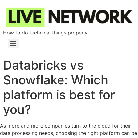
How to do technical things properly
Databricks vs
Snowflake: Which
platform is best for
you?
As more and more companies turn to the cloud for their
data processing needs, choosing the right platform can be