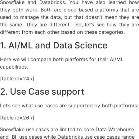
Snowflake and Databricks. You have also learned how
they both work. Both are cloud-based platforms that are
used to manage the data, but that doesn’t mean they are
the same. They are different. So, let’s see how they are
different from each other based on these categories.
1. AI/ML and Data Science
Here we will compare both platforms for their AI/ML
capabilities.
[table id=24 /]
2. Use Case support
Let’s see what use cases are supported by both platforms:
[table id=26 /]
Snowflake use cases are limited to
core Data Warehouse
and BI use cases while Databricks use case cases range