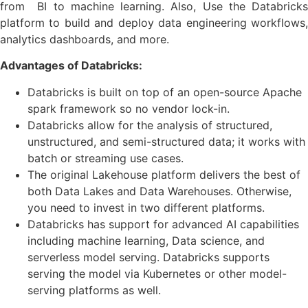
from BI to machine learning. Also, Use the Databricks
platform to build and deploy data engineering workflows,
analytics dashboards, and more.
Advantages of Databricks:
Databricks is built on top of an open-source Apache
spark framework so no vendor lock-in.
Databricks allow for the analysis of structured,
unstructured, and semi-structured data; it works with
batch or streaming use cases.
The original Lakehouse platform delivers the best of
both Data Lakes and Data Warehouses. Otherwise,
you need to invest in two different platforms.
Databricks has support for advanced AI capabilities
including machine learning, Data science, and
serverless model serving. Databricks supports
serving the model via Kubernetes or other model-
serving platforms as well.