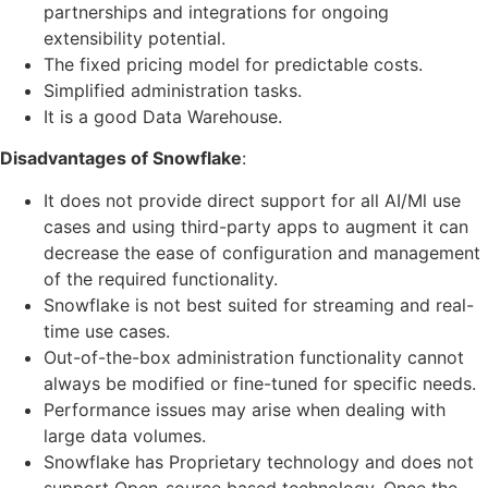
partnerships and integrations for ongoing
extensibility potential.
The fixed pricing model for predictable costs.
Simplified administration tasks.
It is a good Data Warehouse.
Disadvantages of Snowflake
:
It does not provide direct support for all AI/Ml use
cases and using third-party apps to augment it can
decrease the ease of configuration and management
of the required functionality.
Snowflake is not best suited for streaming and real-
time use cases.
Out-of-the-box administration functionality cannot
always be modified or fine-tuned for specific needs.
Performance issues may arise when dealing with
large data volumes.
Snowflake has Proprietary technology and does not
support Open-source based technology. Once the