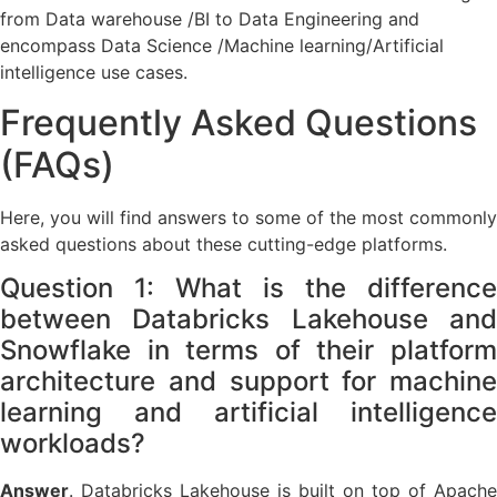
from Data warehouse /BI to Data Engineering and
encompass Data Science /Machine learning/Artificial
intelligence use cases.
Frequently Asked Questions
(FAQs)
Here, you will find answers to some of the most commonly
asked questions about these cutting-edge platforms.
Question 1: What is the difference
between Databricks Lakehouse and
Snowflake in terms of their platform
architecture and support for machine
learning and artificial intelligence
workloads?
Answer
. Databricks Lakehouse is built on top of Apache