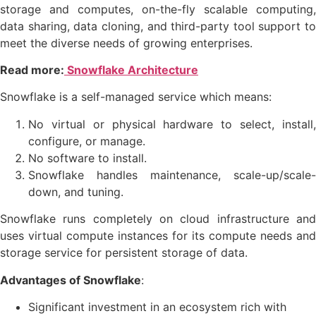
storage and computes, on-the-fly scalable computing,
data sharing, data cloning, and third-party tool support to
meet the diverse needs of growing enterprises.
Read more:
Snowflake Architecture
Snowflake is a self-managed service which means:
No virtual or physical hardware to select, install,
configure, or manage.
No software to install.
Snowflake handles maintenance, scale-up/scale-
down, and tuning.
Snowflake runs completely on cloud infrastructure and
uses virtual compute instances for its compute needs and
storage service for persistent storage of data.
Advantages of Snowflake
:
Significant investment in an ecosystem rich with