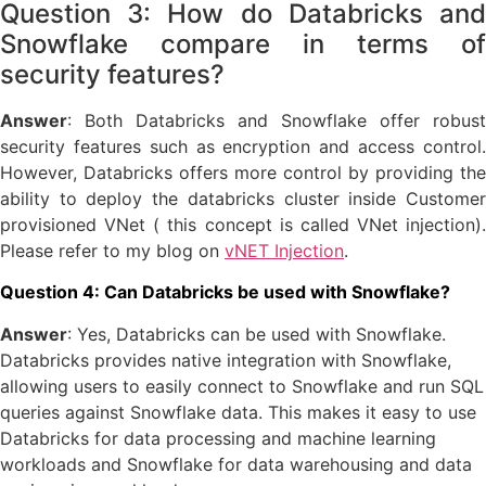
Question 3: How do Databricks and
Snowflake compare in terms of
security features?
Answer
: Both Databricks and Snowflake offer robust
security features such as encryption and access control.
However, Databricks offers more control by providing the
ability to deploy the databricks cluster inside Customer
provisioned VNet ( this concept is called VNet injection).
Please refer to my blog on
vNET Injection
.
Question 4: Can Databricks be used with Snowflake?
Answer
: Yes, Databricks can be used with Snowflake.
Databricks provides native integration with Snowflake,
allowing users to easily connect to Snowflake and run SQL
queries against Snowflake data. This makes it easy to use
Databricks for data processing and machine learning
workloads and Snowflake for data warehousing and data