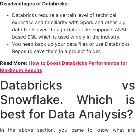
Disadvantages of Databricks:
Databricks require a certain level of technical
expertise and familiarity with Spark and other big
data tools even though Databricks supports ANSI-
based SQL which is used widely in the industry.
You need back up your data files or use Databricks
Repos to save them in a project folder.
Read More:
How to Boost Databricks Performance for
Maximum Results
Databricks vs
Snowflake. Which is
best for Data Analysis?
In the above section, you came to know what are