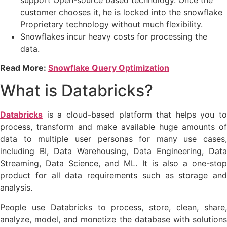
customer chooses it, he is locked into the snowflake
Proprietary technology without much flexibility.
Snowflakes incur heavy costs for processing the
data.
Read More:
Snowflake Query Optimization
What is Databricks?
Databricks
is a cloud-based platform that helps you to
process, transform and make available huge amounts of
data to multiple user personas for many use cases,
including BI, Data Warehousing, Data Engineering, Data
Streaming, Data Science, and ML. It is also a one-stop
product for all data requirements such as storage and
analysis.
People use Databricks to process, store, clean, share,
analyze, model, and monetize the database with solutions