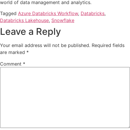
world of data management and analytics.
Tagged
Azure Databricks Workflow
,
Databricks
,
Databricks Lakehouse
,
Snowflake
Leave a Reply
Your email address will not be published.
Required fields
are marked
*
Comment
*