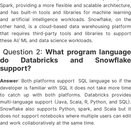
Spark, providing a more flexible and scalable architecture,
and has built-in tools and libraries for machine learning
and artificial intelligence workloads. Snowflake, on the
other hand, is a cloud-based data warehousing platform
that requires third-party tools and libraries to support
these AI/ ML and data science workloads.
Question 2:
What program languag
do Databricks and Snowflake
support?
Answer
: Both platforms support SQL language so if the
developer is familiar with SQL it does not take more time
to catch up with both platforms. Databricks provides
multi-language support (Java, Scala, R, Python, and SQL).
Snowflake also supports Python, spark, and Scala but it
does not support notebooks where multiple users can edit
and work collaboratively at the same time.