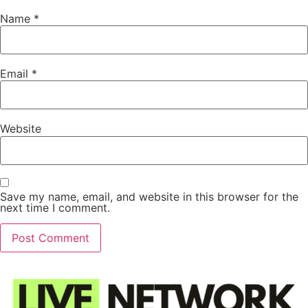
Name
*
Email
*
Website
Save my name, email, and website in this browser for the
next time I comment.