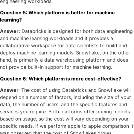
engineering workloads.
Question 5: Which platform is better for machine
learning?
Answer:
Databricks is designed for both data engineering
and machine learning workloads and it provides a
collaborative workspace for data scientists to build and
deploy machine learning models. Snowflake, on the other
hand, is primarily a data warehousing platform and does
not provide built-in support for machine learning.
Question 6
:
Which platform is more cost-effective?
Answer
: The cost of using Databricks and Snowflake will
depend on a number of factors, including the size of your
data, the number of users, and the specific features and
services you require. Both platforms offer pricing models
based on usage, so the cost will vary depending on your
specific needs. If we perform apple to apple comparison it
was observed that the cost of Snowflakes grows