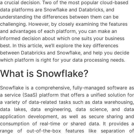
a crucial decision. Two of the most popular cloud-based
data platforms are Snowflake and Databricks, and
understanding the differences between them can be
challenging. However, by closely examining the features
and advantages of each platform, you can make an
informed decision about which one suits your business
best. In this article, we’ll explore the key differences
between Databricks and Snowflake, and help you decide
which platform is right for your data processing needs.
What is Snowflake?
Snowflake is a comprehensive, fully-managed software as
a service (SaaS) platform that offers a unified solution for
a variety of data-related tasks such as data warehousing,
data lakes, data engineering, data science, and data
application development, as well as secure sharing and
consumption of real-time or shared data. It provides a
range of out-of-the-box features like separation of