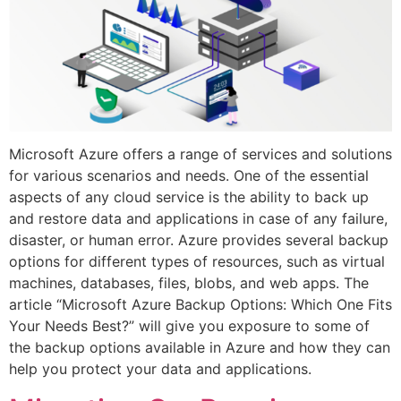
Microsoft Azure offers a range of services and solutions
for various scenarios and needs. One of the essential
aspects of any cloud service is the ability to back up
and restore data and applications in case of any failure,
disaster, or human error. Azure provides several backup
options for different types of resources, such as virtual
machines, databases, files, blobs, and web apps. The
article “Microsoft Azure Backup Options: Which One Fits
Your Needs Best?” will give you exposure to some of
the backup options available in Azure and how they can
help you protect your data and applications.