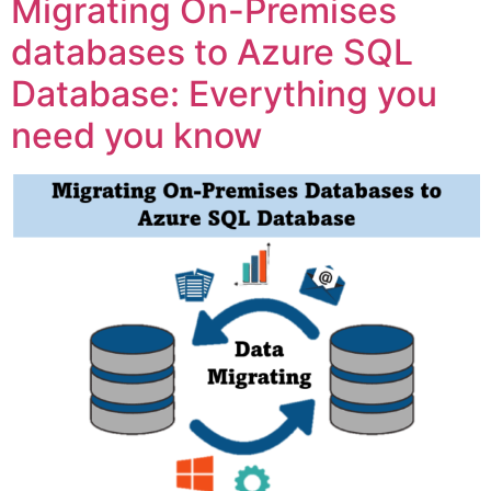
Migrating On-Premises
databases to Azure SQL
Database: Everything you
need you know