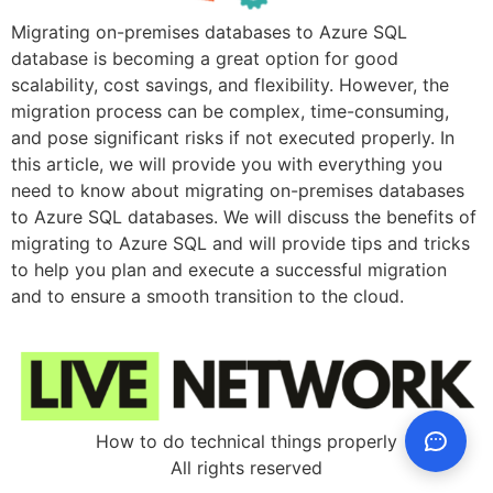
Migrating on-premises databases to Azure SQL
database is becoming a great option for good
scalability, cost savings, and flexibility. However, the
migration process can be complex, time-consuming,
and pose significant risks if not executed properly. In
this article, we will provide you with everything you
need to know about migrating on-premises databases
to Azure SQL databases. We will discuss the benefits of
migrating to Azure SQL and will provide tips and tricks
to help you plan and execute a successful migration
and to ensure a smooth transition to the cloud.
How to do technical things properly
All rights reserved