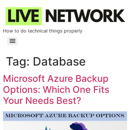
How to do technical things properly
Tag:
Database
Microsoft Azure Backup
Options: Which One Fits
Your Needs Best?